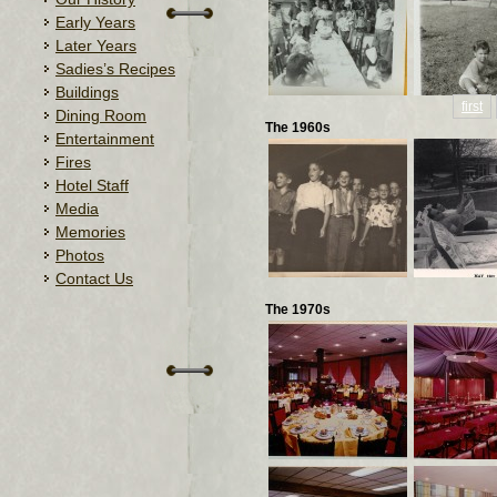
Early Years
Later Years
Sadies’s Recipes
Buildings
first
Dining Room
The 1960s
Entertainment
Fires
Hotel Staff
Media
Memories
Photos
Contact Us
The 1970s