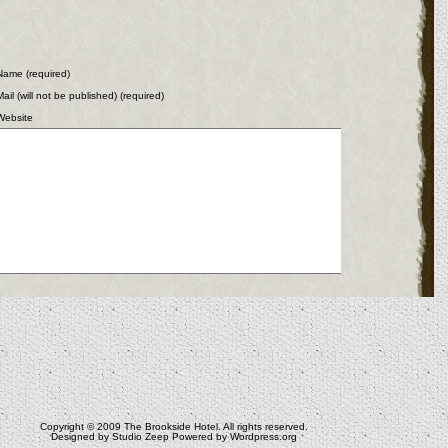
Name (required)
Mail (will not be published) (required)
Website
Copyright © 2009
The Brookside Hotel
. All rights reserved.
Designed by
Studio Zeep
Powered by
Wordpress.org