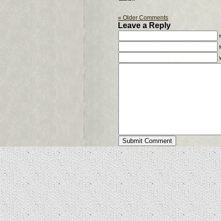
« Older Comments
Leave a Reply