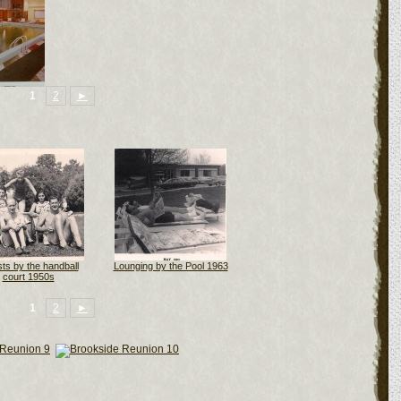
1
2
►
ts by the handball
Lounging by the Pool 1963
court 1950s
1
2
►