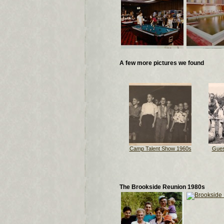
A few more pictures we found
Camp Talent Show 1960s
Gues
The Brookside Reunion 1980s