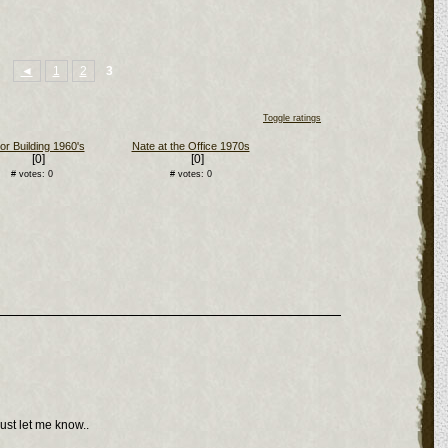
◄
1
2
3
Toggle ratings
or Building 1960's
Nate at the Office 1970s
[0]
[0]
# votes: 0
# votes: 0
ust let me know..