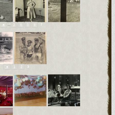
◄
…
3
4
5
6
7
◄
1
2
3