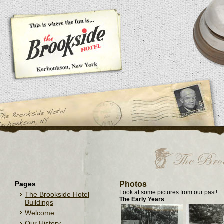
Pages
Photos
Look at some pictures from our past!
The Brookside Hotel
The Early Years
Buildings
Welcome
Our History