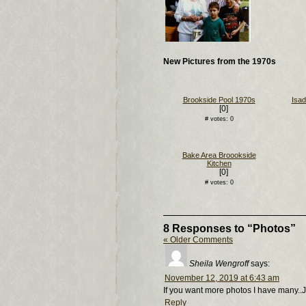
New Pictures from the 1970s
Brookside Pool 1970s
Isad
[0]
# votes: 0
Bake Area Broookside
Kitchen
[0]
# votes: 0
8 Responses to “Photos”
« Older Comments
Sheila Wengroff
says:
November 12, 2019 at 6:43 am
If you want more photos I have many..J
Reply