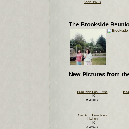
Sadie 1970s
The Brookside Reuni
New Pictures from th
Brookside Pool 1970s
Isad
[0]
# votes: 0
Bake Area Broookside
Kitchen
[0]
# votes: 0