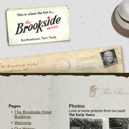
Pages
Photos
Look at some pictures from our past!
The Brookside Hotel
The Early Years
Buildings
Welcome
Our History