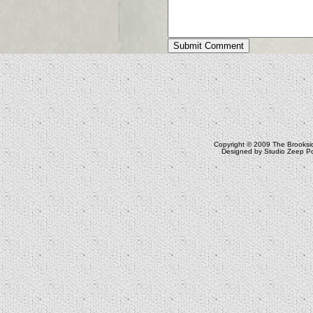
Copyright © 2009
The Brooksi
Designed by
Studio Zeep
Po