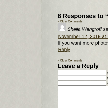
8 Responses to 
« Older Comments
Sheila Wengroff
sa
November 12, 2019 at
If you want more photo
Reply
« Older Comments
Leave a Reply