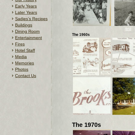
Early Years
Later Years
Sadies’s Recipes
Buildings
first
Dining Room
The 1960s
Entertainment
Fires
Hotel Staff
Media
Memories
Photos
Contact Us
The 1970s