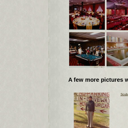
A few more pictures 
Scuba