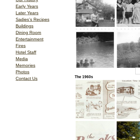
Early Years
Later Years
Sadies’s Recipes
Buildings
Dining Room
Entertainment
Fires
Hotel Staff
Media
Memories
1
2
Photos
The 1960s
Contact Us