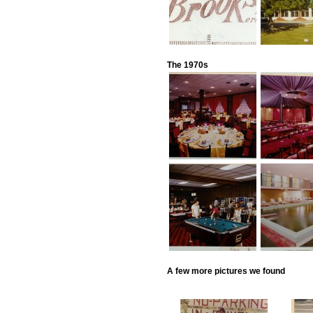
The 1970s
A few more pictures we found