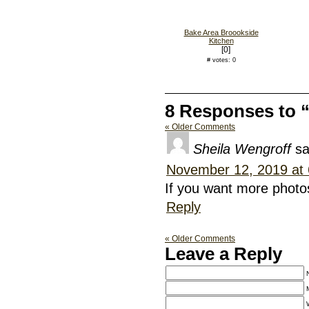
Bake Area Broookside
Kitchen
[0]
# votes: 0
8 Responses to 
« Older Comments
Sheila Wengroff
sa
November 12, 2019 at
If you want more photo
Reply
« Older Comments
Leave a Reply