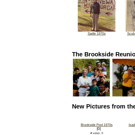
Sadie 1970s
Scuba
The Brookside Reuni
New Pictures from th
Brookside Pool 1970s
Isad
[0]
# votes: 0