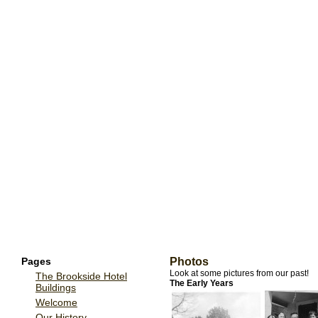
Pages
Photos
Look at some pictures from our past!
The Brookside Hotel
The Early Years
Buildings
Welcome
Our History