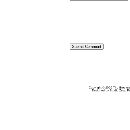
Copyright © 2009
The Brooksi
Designed by
Studio Zeep
Po