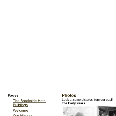
Pages
Photos
Look at some pictures from our past!
The Brookside Hotel
The Early Years
Buildings
Welcome
Our History