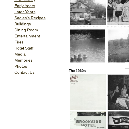
Early Years
Later Years
Sadies’s Recipes
Buildings
Dining Room
Entertainment
Fires
Hotel Staff
Media
Memories
1
2
Photos
The 1960s
Contact Us