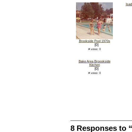
Isad
Brookside Pool 1970s
[0]
# votes: 0
Bake Area Broookside
Kitchen
[0]
# votes: 0
8 Responses to 