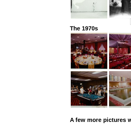
The 1970s
A few more pictures 