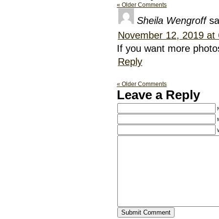
« Older Comments
Sheila Wengroff
sa
November 12, 2019 at
If you want more photo
Reply
« Older Comments
Leave a Reply