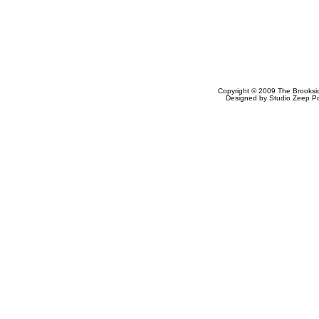
Copyright © 2009
The Brooksi
Designed by
Studio Zeep
Po