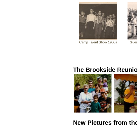
Camp Talent Show 1960s
Gues
The Brookside Reuni
New Pictures from th