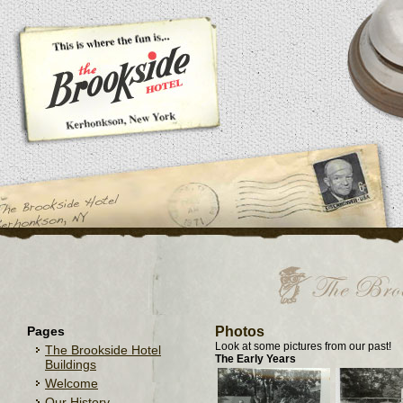
Pages
Photos
Look at some pictures from our past!
The Brookside Hotel
The Early Years
Buildings
Welcome
Our History