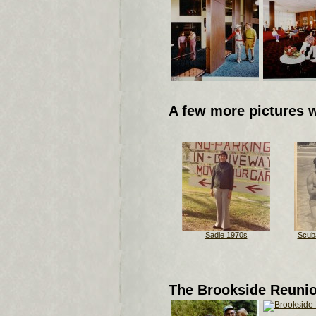
A few more pictures 
Sadie 1970s
Scuba
The Brookside Reuni