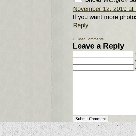
November 12, 2019 at
If you want more photo
Reply
« Older Comments
Leave a Reply