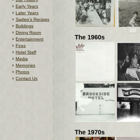
Early Years
Later Years
Sadies’s Recipes
Buildings
first
Dining Room
The 1960s
Entertainment
Fires
Hotel Staff
Media
Memories
Photos
Contact Us
The 1970s