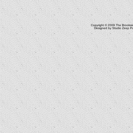
Copyright © 2009
The Brooksi
Designed by
Studio Zeep
Po