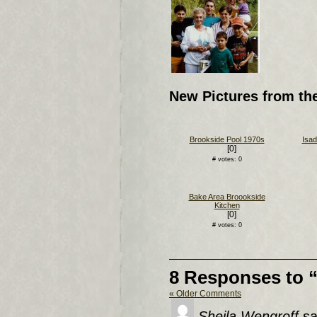
New Pictures from th
Brookside Pool 1970s
Isad
[0]
# votes: 0
Bake Area Broookside
Kitchen
[0]
# votes: 0
8 Responses to 
« Older Comments
Sheila Wengroff
sa