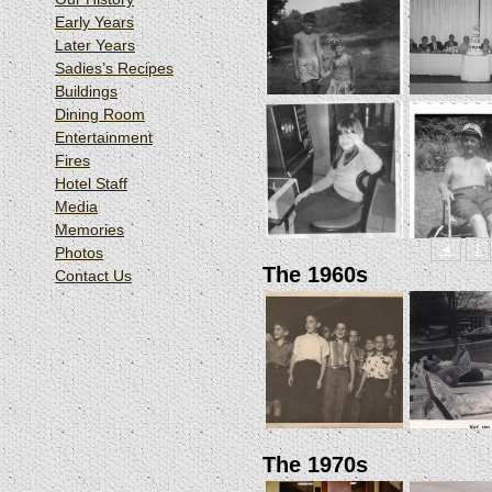
Early Years
Later Years
Sadies’s Recipes
Buildings
Dining Room
Entertainment
Fires
Hotel Staff
Media
Memories
◄
1
Photos
The 1960s
Contact Us
The 1970s