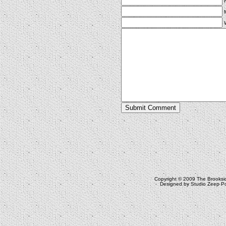
Copyright © 2009
The Brooksi
Designed by
Studio Zeep
Po