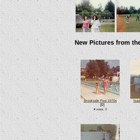
New Pictures from th
Brookside Pool 1970s
Isad
[0]
# votes: 0