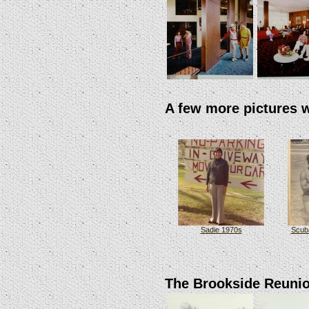
A few more pictures 
Sadie 1970s
Scuba
The Brookside Reuni